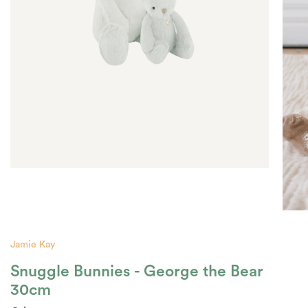
Jamie Kay
Snuggle Bunnies - George the Bear
30cm