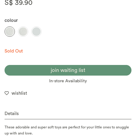
S$ 39.90
colour
Sold Out
join waiting list
In-store Availability
wishlist
Details
These adorable and super soft toys are perfect for your little ones to snuggle
up with and love.