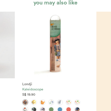
you may also like
Londji
Kaleidoscope
S$ 19.90