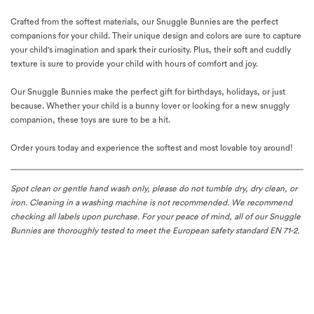
Crafted from the softest materials, our Snuggle Bunnies are the perfect
companions for your child. Their unique design and colors are sure to capture
your child's imagination and spark their curiosity. Plus, their soft and cuddly
texture is sure to provide your child with hours of comfort and joy.
Our Snuggle Bunnies make the perfect gift for birthdays, holidays, or just
because. Whether your child is a bunny lover or looking for a new snuggly
companion, these toys are sure to be a hit.
Order yours today and experience the softest and most lovable toy around!
Spot clean or gentle hand wash only, please do not tumble dry, dry clean, or
iron.
Cleaning in a washing machine is not recommended. We recommend
checking
all labels upon purchase.
For your peace of mind, a
ll of our Snuggle
Bunnies are thoroughly tested to meet the European safety standard EN 71-2.