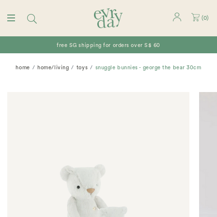
(
0
)
free SG shipping for orders over S$ 60
home
home/living
toys
snuggle bunnies - george the bear 30cm