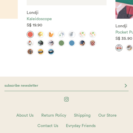
Londji
Kaleidoscope
S$ 19.90
Londji
Pocket Pu
S$ 35.90
About Us
Return Policy
Shipping
Our Store
Contact Us
Evryday Friends