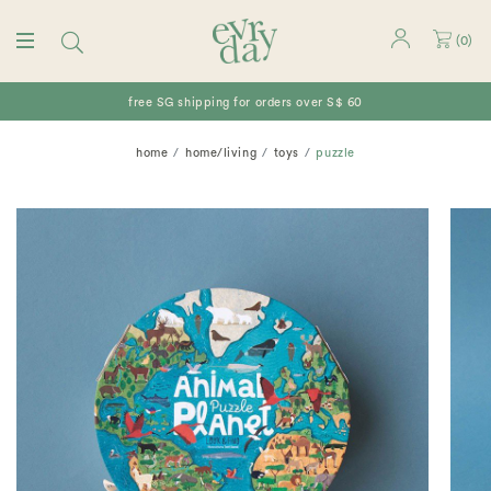
(
0
)
free SG shipping for orders over S$ 60
home
home/living
toys
puzzle