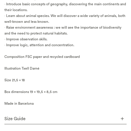
· Introduce basic concepts of geography, discovering the main continents and
their locations.
· Learn about animal species. We will discover a wide variety of animals, both
well-known and less known.
· Raise environment awareness : we will see the importance of biodiversity
and the need to protect natural habitats.
· Improve observation skills.
· Improve logic, attention and concentration.
Composition FSC paper and recycled cardboard
Illustration Txell Darné
Size 21,5 x 18
Box dimensions 19 x 19,5 x 8,5 cm
Made in Barcelona
Size Guide