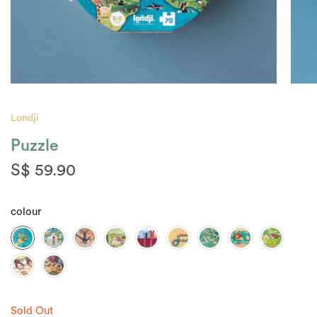
Londji
Puzzle
S$ 59.90
colour
Sold Out