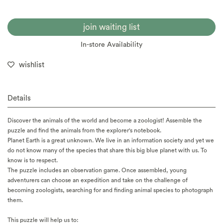
join waiting list
In-store Availability
wishlist
Details
Discover the animals of the world and become a zoologist! Assemble the
puzzle and find the animals from the explorer's notebook.
Planet Earth is a great unknown. We live in an information society and yet we
do not know many of the species that share this big blue planet with us. To
know is to respect.
The puzzle includes an observation game. Once assembled, young
adventurers can choose an expedition and take on the challenge of
becoming zoologists, searching for and finding animal species to photograph
them.
This puzzle will help us to: