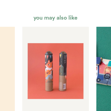
you may also like