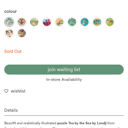
colour
Sold Out
join waiting list
In-store Availability
wishlist
Details
Beautfil and realistically illustrated
puzzle Tea by the Sea by Londji
from