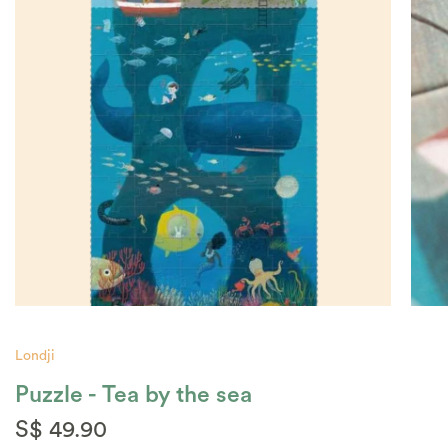
Londji
Puzzle - Tea by the sea
S$ 49.90