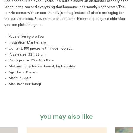
Spain for children over 5 years. The puzzle shows an enchanted scenery of an
island in the sea and everything that happens underneath, underwater. The
puzzle comes with an eco-friendly jute bag instead of plastic packaging for
the puzzle pieces. Plus, there is an additional hidden object game chip after
you complete the game.
Puzzle Tea by the Sea
Illustration: Mar Ferrero
Content: 100 pieces with hidden object
Puzzle size: 32 x 85 cm
Package size: 20 x 30 x 8 cm
Material: recycled cardboard, high quality
Age: From 8 years
Made in Spain
Manufacturer: londji
you may also like