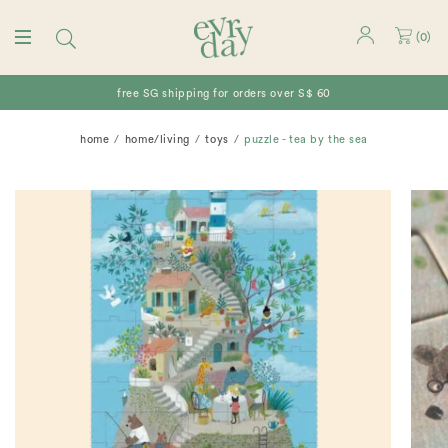
(
0
)
free SG shipping for orders over S$ 60
home
home/living
toys
puzzle - tea by the sea