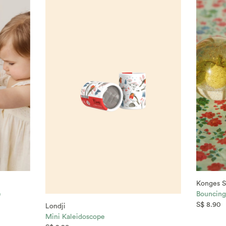
Konges S
e
Bouncing 
S$ 8.90
Londji
Mini Kaleidoscope