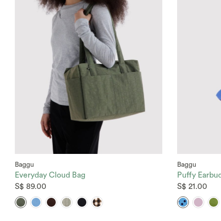
Baggu
Baggu
Everyday Cloud Bag
Puffy Earbu
S$ 89.00
S$ 21.00