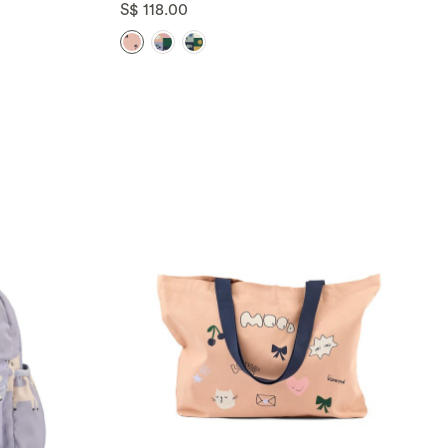
S$ 118.00