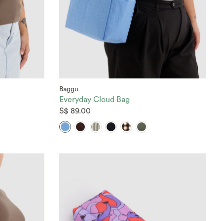
Baggu
Everyday Cloud Bag
S$ 89.00