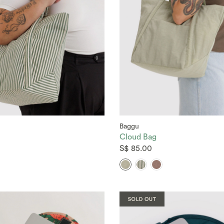
Baggu
Cloud Bag
S$ 85.00