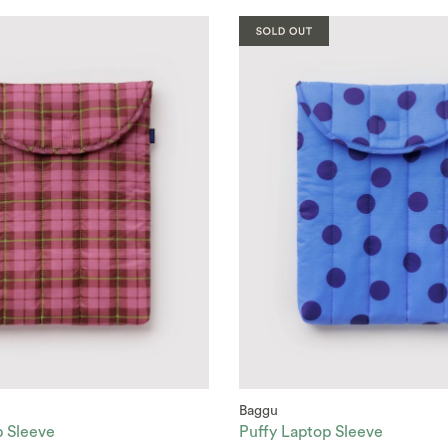
Baggu
p Sleeve
Puffy Laptop Sleeve