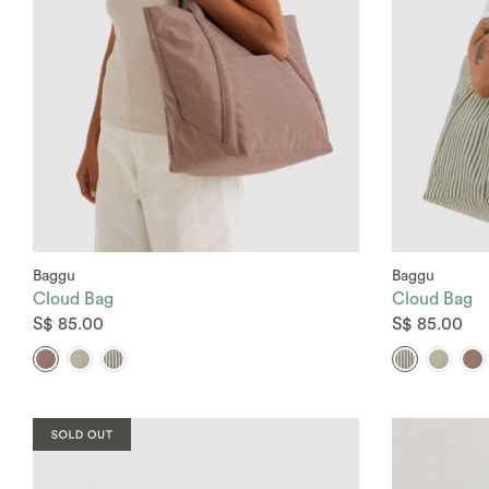
Baggu
Baggu
Cloud Bag
Cloud Bag
S$ 85.00
S$ 85.00