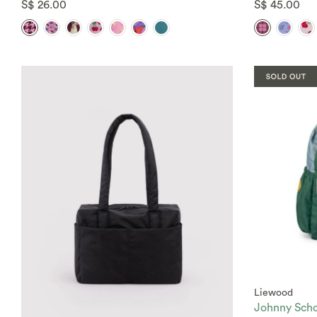
S$ 26.00
S$ 45.00
Liewood
Johnny Scho