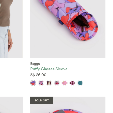
Baggu
Puffy Glasses Sleeve
S$ 26.00