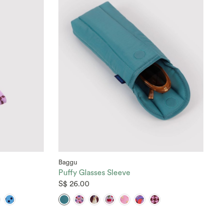
Baggu
Puffy Glasses Sleeve
S$ 26.00