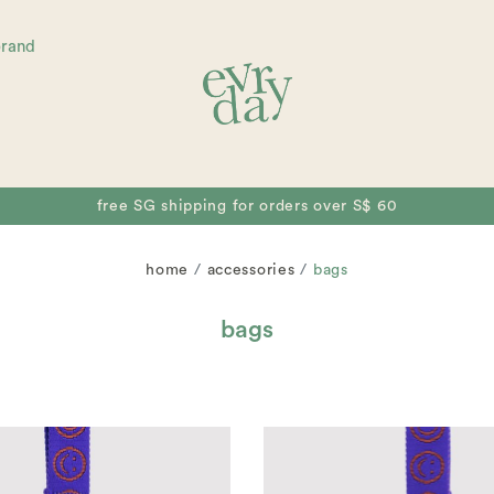
brand
free collectible for orders over S$ 80
home
accessories
bags
bags