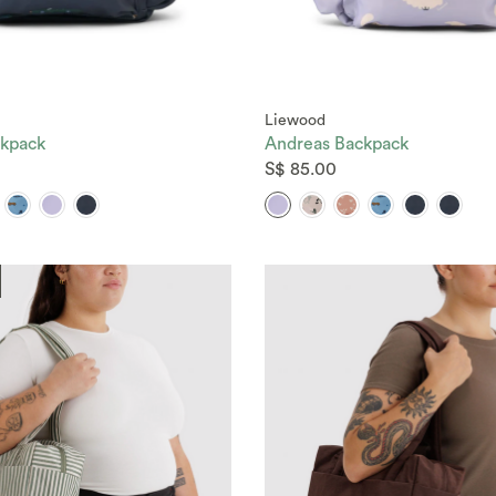
Liewood
kpack
Andreas Backpack
S$ 85.00