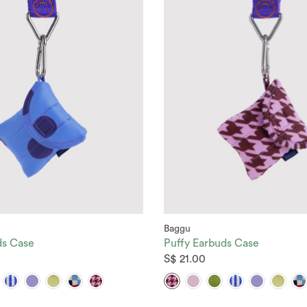
Baggu
ds Case
Puffy Earbuds Case
S$ 21.00