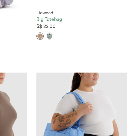
Liewood
Big Totebag
S$ 22.00