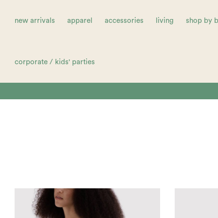
new arrivals
apparel
accessories
living
shop by 
corporate / kids' parties