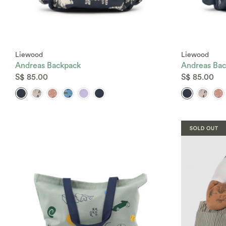
Liewood
Liewood
Andreas Backpack
Andreas Bac
S$ 85.00
S$ 85.00