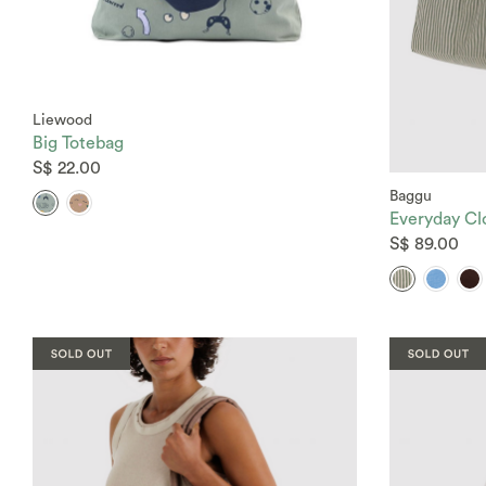
Liewood
Big Totebag
S$ 22.00
Baggu
Everyday Cl
S$ 89.00