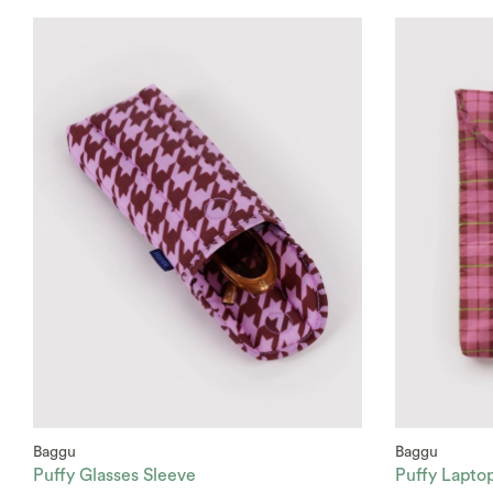
Baggu
Baggu
Puffy Glasses Sleeve
Puffy Lapto