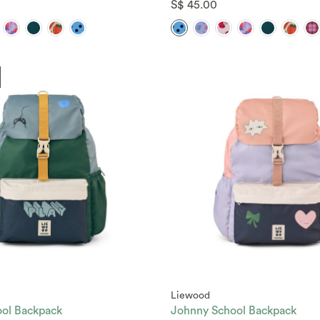
S$ 45.00
Liewood
ol Backpack
Johnny School Backpack