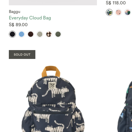
S$ 118.00
Baggu
Everyday Cloud Bag
S$ 89.00