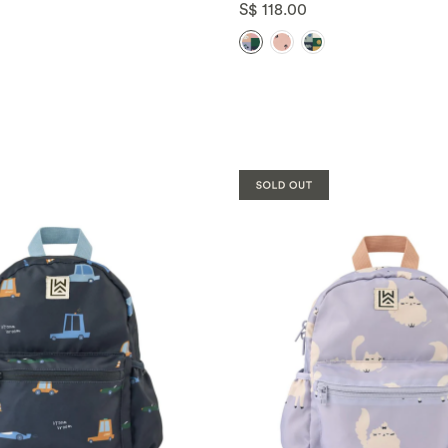
S$ 118.00