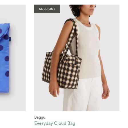
Baggu
Everyday Cloud Bag