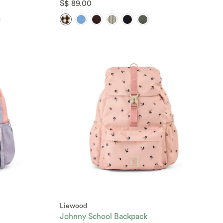
S$ 89.00
Liewood
Johnny School Backpack