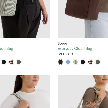
Baggu
oud Bag
Everyday Cloud Bag
S$ 89.00