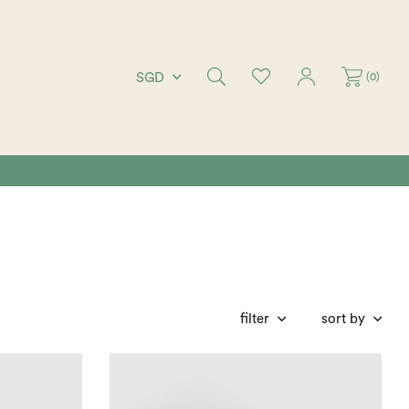
(
0
)
SGD
filter
sort by