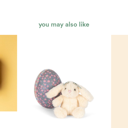
you may also like