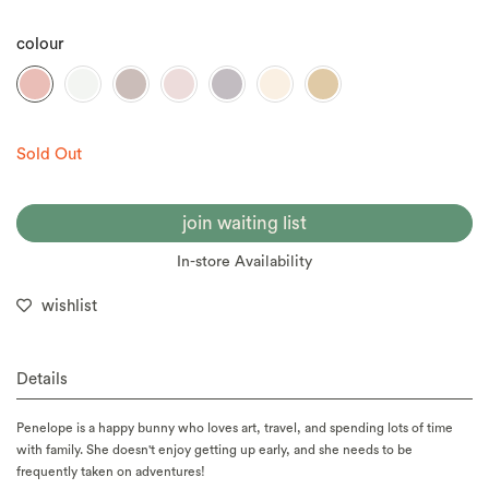
colour
Sold Out
join waiting list
In-store Availability
wishlist
Details
Penelope is a happy bunny who loves art, travel, and spending lots of time
with family. She doesn't enjoy getting up early, and she needs to be
frequently taken on adventures!