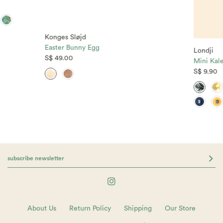
Konges Sløjd
Easter Bunny Egg
Londji
S$ 49.00
Mini Kal
S$ 9.90
About Us
Return Policy
Shipping
Our Store