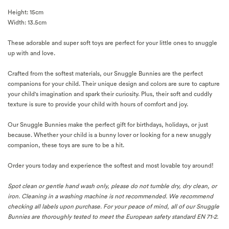
Height: 15cm
Width: 13.5cm
These adorable and super soft toys are perfect for your little ones to snuggle
up with and love.
Crafted from the softest materials, our Snuggle Bunnies are the perfect
companions for your child. Their unique design and colors are sure to capture
your child's imagination and spark their curiosity. Plus, their soft and cuddly
texture is sure to provide your child with hours of comfort and joy.
Our Snuggle Bunnies make the perfect gift for birthdays, holidays, or just
because. Whether your child is a bunny lover or looking for a new snuggly
companion, these toys are sure to be a hit.
Order yours today and experience the softest and most lovable toy around!
Spot clean or gentle hand wash only, please do not tumble dry, dry clean, or
iron.
Cleaning in a washing machine is not recommended. We recommend
checking
all labels upon purchase.
For your peace of mind, a
ll of our Snuggle
Bunnies are thoroughly tested to meet the European safety standard EN 71-2.