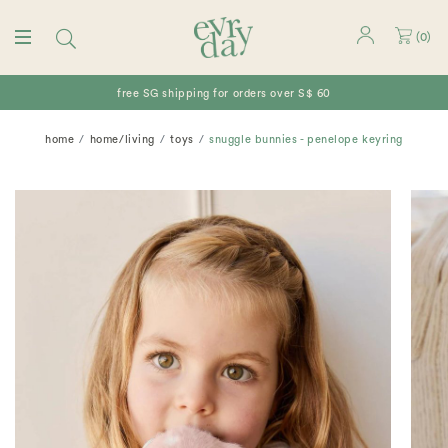
(
0
)
free SG shipping for orders over S$ 60
home
home/living
toys
snuggle bunnies - penelope keyring