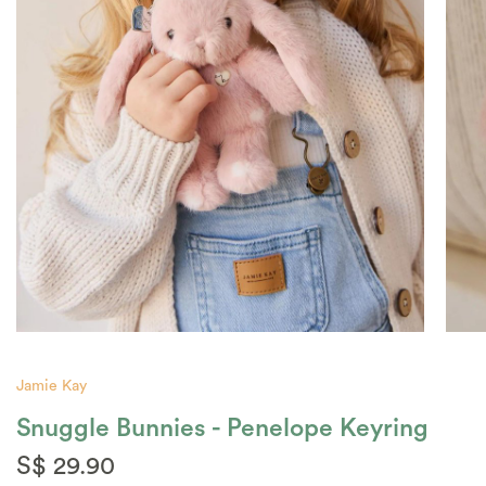
Jamie Kay
Snuggle Bunnies - Penelope Keyring
S$ 29.90