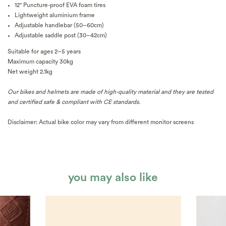
12" Puncture-proof EVA foam tires
Lightweight aluminium frame
Adjustable handlebar (50–60cm)
Adjustable saddle post (30–42cm)
Suitable for ages 2–5 years
Maximum capacity 30kg
Net weight 2.1kg
Our bikes and helmets are made of high-quality material and they are tested
and certified safe & compliant with CE standards.
Disclaimer: Actual bike color may vary from different monitor screens
you may also like