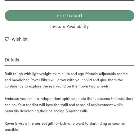
In-store Availability
wishlist
Details
Built tough with lightweight aluminium and age-friendly adjustable saddle
and handlebar, Rover Bikes will grow with your child and give them the
confidence to explore the real world on their own two wheels.
Embrace your child's independent spirit and help them become the best they
can be. Your toddler will love the thrill and sense of achievement while
naturally developing their balancing & motor skills.
Rover Bikes is the perfect gift for kids who want to start riding as soon as
possible!