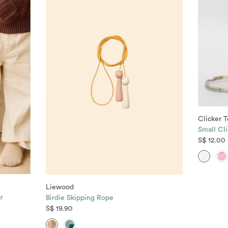
Clicker T
Small Cli
S$ 12.00
Liewood
r
Birdie Skipping Rope
S$ 19.90