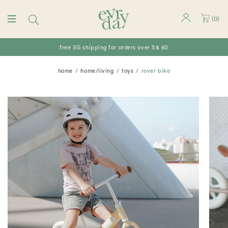
(
0
)
free SG shipping for orders over S$ 60
home
home/living
toys
rover bike