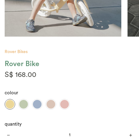
Rover Bikes
Rover Bike
S$ 168.00
colour
quantity