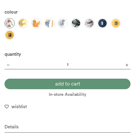
colour
quantity
In-store Availability
wishlist
Details