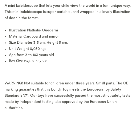
A mini kaleidoscope that lets your child view the world in a fun, unique way.
This mini kaleidoscope is super portable, and wrapped in a lovely illustration
of deer in the forest.
Illustration
Nathalie Ouederni
Material
Cardboard and mirror
Size
Diameter 3,5 cm. Height 5 cm.
Unit Weight
0,050 kgs
Age
from 3 to 103 years old
Box Size 23,5 x 19,7 x 8
WARNING! Not suitable for children under three years. Small parts. The CE
marking guaranties that this Londji Toy meets the European Toy Safety
Standard EN71. Our toys have successfully passed the most strict safety tests
made by independent testing labs approved by the European Union
authorities.