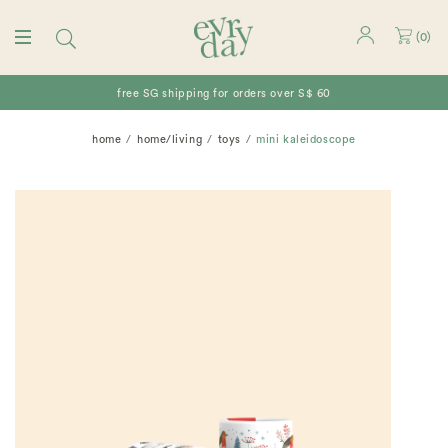
(
0
)
free SG shipping for orders over S$ 60
home
home/living
toys
mini kaleidoscope