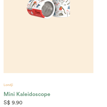
Londji
Mini Kaleidoscope
S$ 9.90