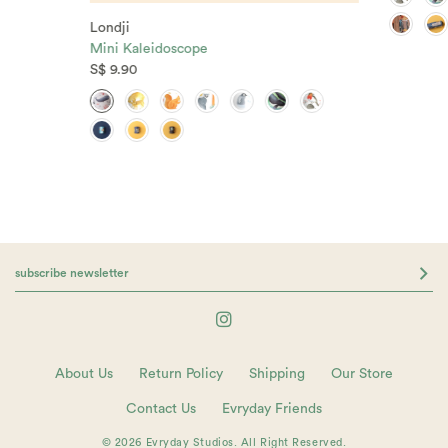
Londji
Mini Kaleidoscope
S$ 9.90
About Us
Return Policy
Shipping
Our Store
Contact Us
Evryday Friends
© 2026 Evryday Studios. All Right Reserved.