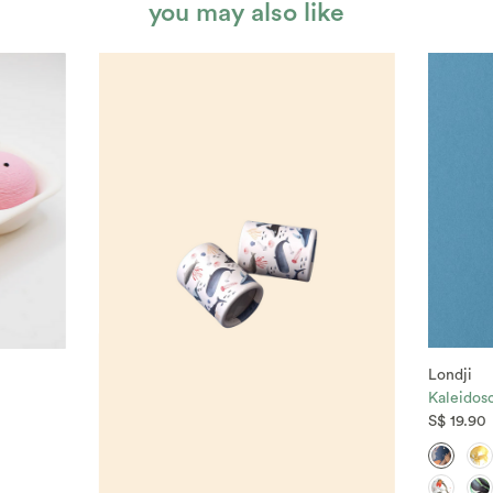
you may also like
Londji
Kaleidos
S$ 19.90