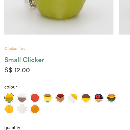
Clicker Toy
Small Clicker
S$ 12.00
colour
quantity