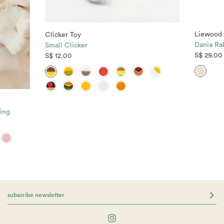
Liewood
Clicker Toy
Dania Rab
Small Clicker
S$ 29.00
S$ 12.00
ing