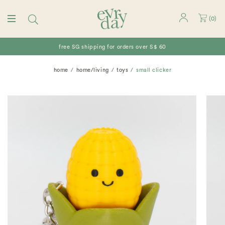
(
0
)
free SG shipping for orders over S$ 60
home
home/living
toys
small clicker