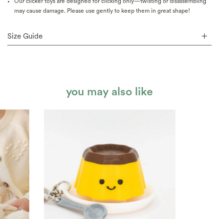
Our clicker toys are designed for clicking only—twisting or disassembling
may cause damage. Please use gently to keep them in great shape!
Size Guide
you may also like