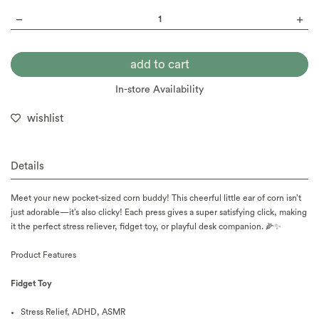
In-store Availability
wishlist
Details
Meet your new pocket-sized corn buddy! This cheerful little ear of corn isn’t
just adorable—it’s also clicky! Each press gives a super satisfying click, making
it the perfect stress reliever, fidget toy, or playful desk companion. 🌽✨
Product F
eatures
Fidget Toy
Stress Relief, ADHD, ASMR