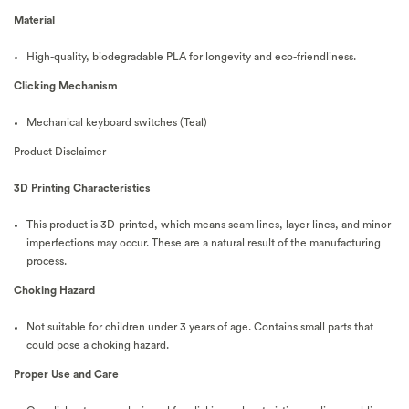
Material
High-quality, biodegradable PLA for longevity and eco-friendliness.
Clicking Mechanism
Mechanical keyboard switches (Teal)
Product Disclaimer
3D Printing Characteristics
This product is 3D-printed, which means seam lines, layer lines, and minor
imperfections may occur. These are a natural result of the manufacturing
process.
Choking Hazard
Not suitable for children under 3 years of age. Contains small parts that
could pose a choking hazard.
Proper Use and Care