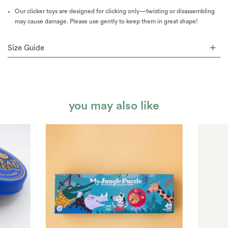
Our clicker toys are designed for clicking only—twisting or disassembling
may cause damage. Please use gently to keep them in great shape!
Size Guide
you may also like