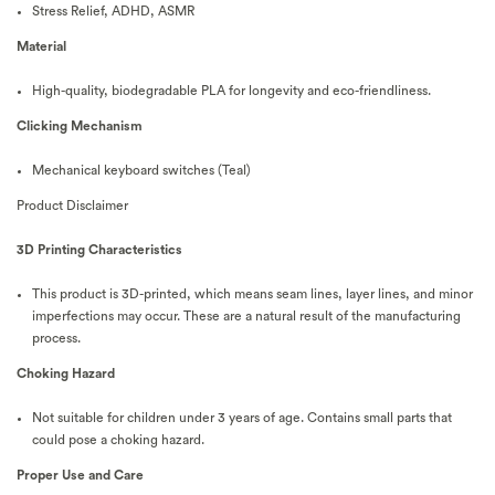
Stress Relief, ADHD, ASMR
Material
High-quality, biodegradable PLA for longevity and eco-friendliness.
Clicking Mechanism
Mechanical keyboard switches (Teal)
Product Disclaimer
3D Printing Characteristics
This product is 3D-printed, which means seam lines, layer lines, and minor
imperfections may occur. These are a natural result of the manufacturing
process.
Choking Hazard
Not suitable for children under 3 years of age. Contains small parts that
could pose a choking hazard.
Proper Use and Care