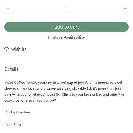
In-store Availability
wishlist
Details
Meet Coffee-To-Go, your tiny take-out cup of joy! With its mocha-colored
sleeve, smiley face, and a super-satisfying clickable lid, it’s more than just
cute—it’s your on-the-go fidget fix. Clip it to your keys or bag and bring the
cozy vibe wherever you go. ☕💖
Product Features
Fidget Toy