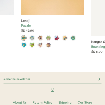
Londji
Puzzle
S$ 49.90
Konges S
Bouncing 
S$ 8.90
About Us
Return Policy
Shipping
Our Store