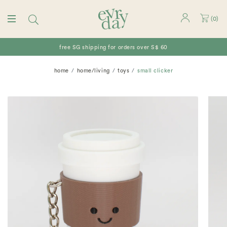
(
0
)
free SG shipping for orders over S$ 60
home
home/living
toys
small clicker