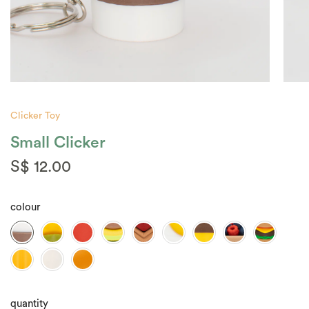
Clicker Toy
Small Clicker
S$ 12.00
colour
quantity