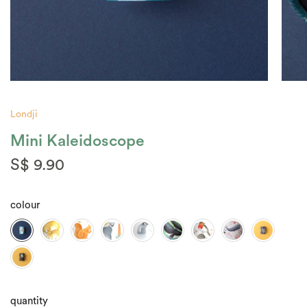
Londji
Mini Kaleidoscope
S$ 9.90
colour
quantity