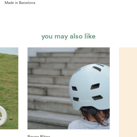
Made in Barcelona
you may also like