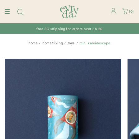
(
0
)
free SG shipping for orders over S$ 60
home
home/living
toys
mini kaleidoscope