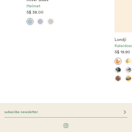
Rover Bikes
Helmet
S$ 38.00
Londji
Kaleidos
S$ 19.90