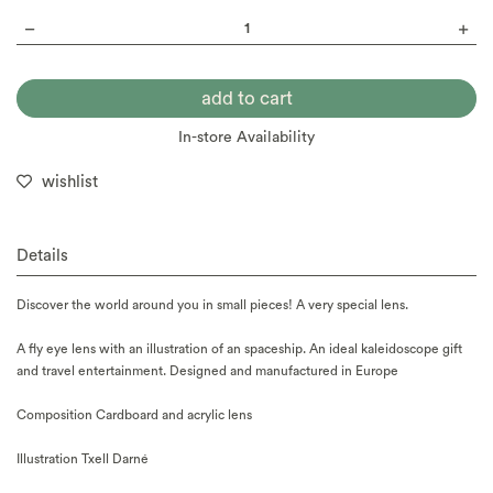
In-store Availability
wishlist
Details
Discover the world around you in small pieces! A very special lens.
A fly eye lens with an illustration of an spaceship. An ideal kaleidoscope gift
and travel entertainment. Designed and manufactured in Europe
Composition Cardboard and acrylic lens
Illustration Txell Darné