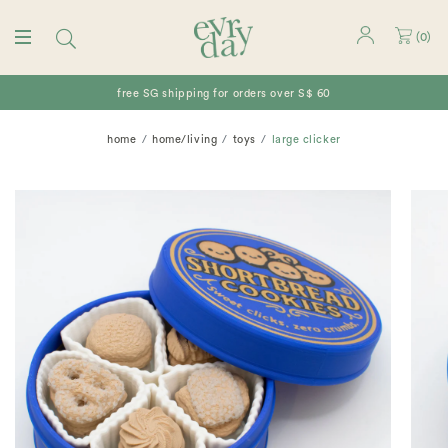
(
0
)
free SG shipping for orders over S$ 60
home
home/living
toys
large clicker