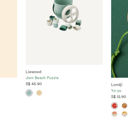
Liewood
Jorn Beach Puzzle
S$ 45.90
Londji
Yo-yo
S$ 12.90