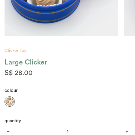
Clicker Toy
Large Clicker
S$ 28.00
colour
quantity