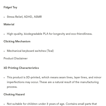
Fidget Toy
Stress Relief, ADHD, ASMR
Material
High-quality, biodegradable PLA for longevity and eco-friendliness.
Clicking Mechanism
Mechanical keyboard switches (Teal)
Product Disclaimer
3D Printing Characteristics
This product is 3D-printed, which means seam lines, layer lines, and minor
imperfections may occur. These are a natural result of the manufacturing
process.
Choking Hazard
Not suitable for children under 3 years of age. Contains small parts that