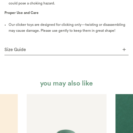
could pose a choking hazard.
Proper Use and Care
Our clicker toys are designed for clicking only—twisting or disassembling
may cause damage. Please use gently to keep them in great shape!
Size Guide
you may also like