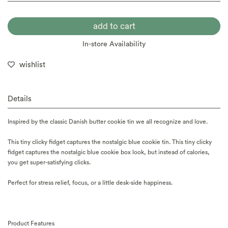
In-store Availability
wishlist
Details
Inspired by the classic Danish butter cookie tin we all recognize and love.
This tiny clicky fidget captures the nostalgic blue cookie tin. This tiny clicky
fidget captures the nostalgic blue cookie box look, but instead of calories,
you get super-satisfying clicks.
Perfect for stress relief, focus, or a little desk-side happiness.
Product Features