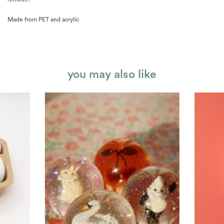
Made from PET and acrylic
you may also like