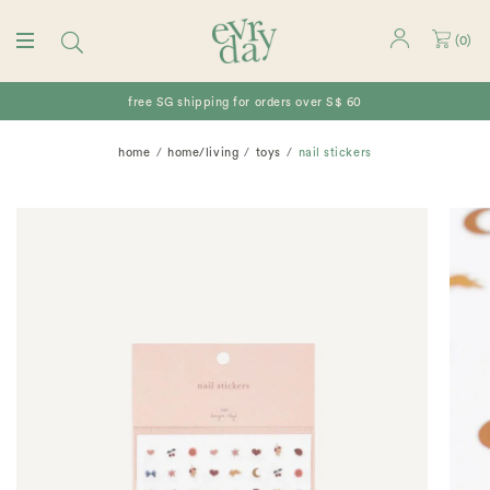
(
0
)
free SG shipping for orders over S$ 60
home
home/living
toys
nail stickers