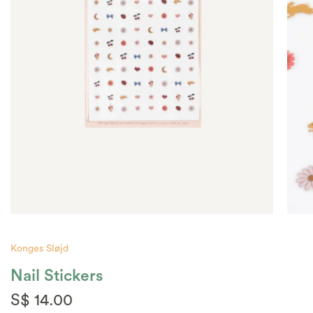
Konges Sløjd
Nail Stickers
S$ 14.00