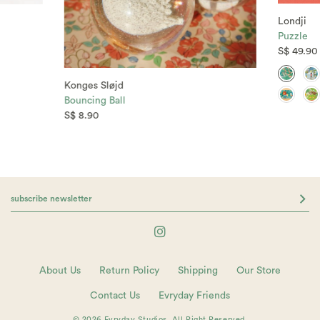
Londji
Puzzle
S$ 49.90
Konges Sløjd
Bouncing Ball
S$ 8.90
About Us
Return Policy
Shipping
Our Store
Contact Us
Evryday Friends
© 2026 Evryday Studios. All Right Reserved.