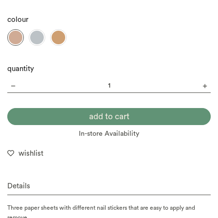
colour
quantity
In-store Availability
wishlist
Details
Three paper sheets with different nail stickers that are easy to apply and
remove.