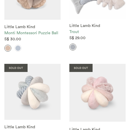
Little Lamb Kind
Little Lamb Kind
Trout
Monti Montessori Puzzle Ball
S$ 29.00
S$ 30.00
Little Lamb Kind
Little Lamb Kind