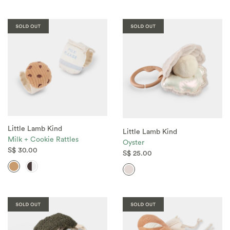
Little Lamb Kind
Little Lamb Kind
Milk + Cookie Rattles
Oyster
S$ 30.00
S$ 25.00