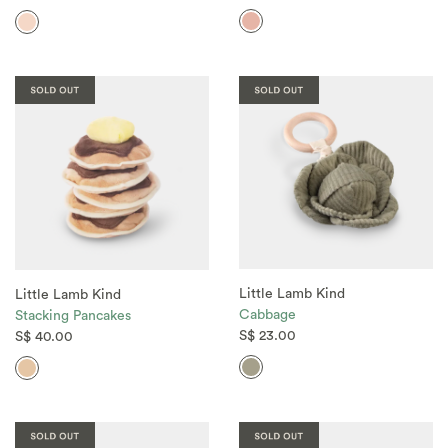
Little Lamb Kind
Little Lamb Kind
Cabbage
Stacking Pancakes
S$ 23.00
S$ 40.00