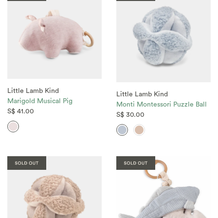
Little Lamb Kind
Little Lamb Kind
Marigold Musical Pig
Monti Montessori Puzzle Ball
S$ 41.00
S$ 30.00