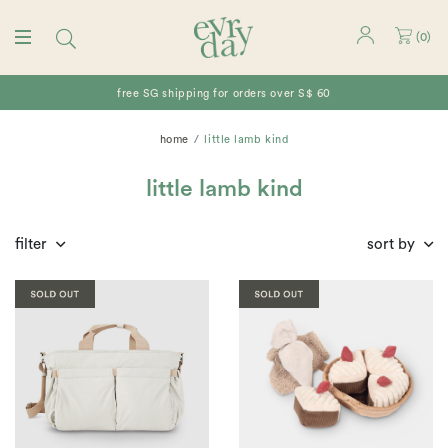
(
0
)
free SG shipping for orders over S$ 60
home
little lamb kind
little lamb kind
filter
sort by