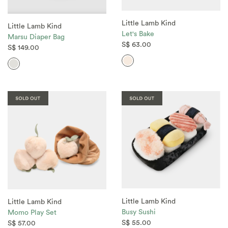
Little Lamb Kind
Little Lamb Kind
Let's Bake
Marsu Diaper Bag
S$ 63.00
S$ 149.00
Little Lamb Kind
Little Lamb Kind
Busy Sushi
Momo Play Set
S$ 55.00
S$ 57.00