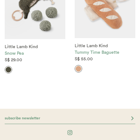
Little Lamb Kind
Little Lamb Kind
Tummy Time Baguette
Snow Pea
S$ 55.00
S$ 29.00