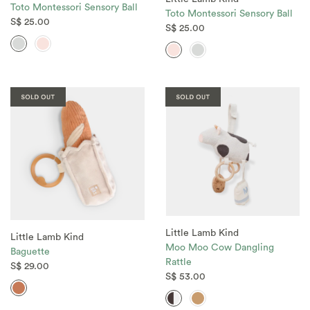
Toto Montessori Sensory Ball
Toto Montessori Sensory Ball
S$ 25.00
S$ 25.00
Little Lamb Kind
Little Lamb Kind
Moo Moo Cow Dangling
Baguette
Rattle
S$ 29.00
S$ 53.00