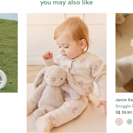
you may also like
Jamie Ka
Snuggle B
S$ 39.90