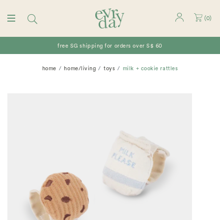
(
0
)
free SG shipping for orders over S$ 60
home
home/living
toys
milk + cookie rattles