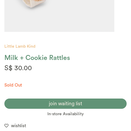
Little Lamb Kind
Milk + Cookie Rattles
S$ 30.00
Sold Out
join waiting list
In-store Availability
wishlist