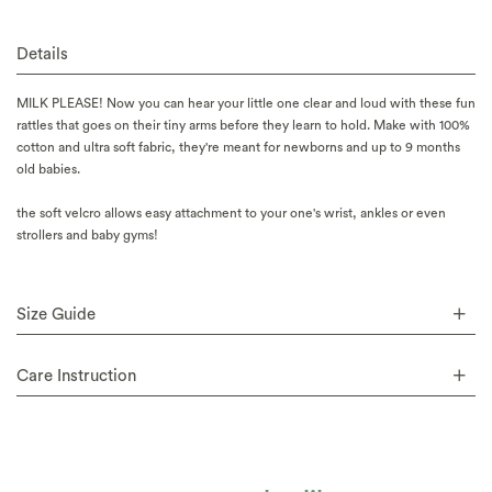
Details
MILK PLEASE! Now you can hear your little one clear and loud with these fun
rattles that goes on their tiny arms before they learn to hold. Make with 100%
cotton and ultra soft fabric, they're meant for newborns and up to 9 months
old babies.
the soft velcro allows easy attachment to your one's wrist, ankles or even
strollers and baby gyms!
Size Guide
Care Instruction