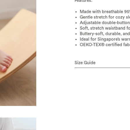
Features:
Made with breathable 
Gentle stretch for cozy s
Adjustable double-button 
Soft, stretch waistband f
Buttery-soft, durable, an
Ideal for Singapore’s wa
OEKO-TEX® certified fabr
Size Guide