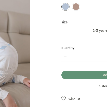
size
quantity
In-sto
wishlist