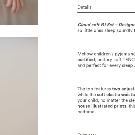
Details
Cloud soft PJ Set – Design
so little ones sleep soundly 
Mellow children's pyjama se
certified
, buttery-soft TEN
and perfect for every sleep
The top features
two adjust
while the
soft elastic waist
your child, no matter the sl
house illustrated prints
, th
bedtime.