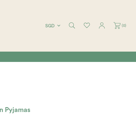
(
0
)
SGD
en Pyjamas