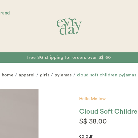
brand
free SG shipping for orders over S$ 60
home
apparel
girls
pyjamas
cloud soft children pyjamas
Hello Mellow
Cloud Soft Childr
S$ 38.00
colour