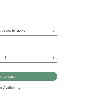
re Availability