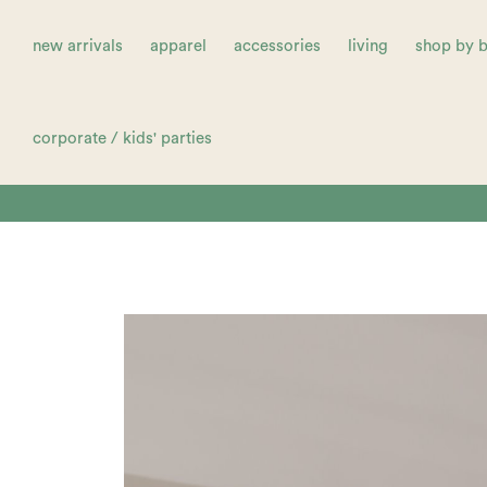
new arrivals
apparel
accessories
living
shop by 
corporate / kids' parties