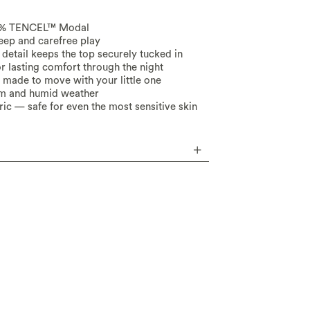
95% TENCEL™ Modal
leep and carefree play
detail keeps the top securely tucked in
or lasting comfort through the night
d made to move with your little one
rm and humid weather
ic — safe for even the most sensitive skin