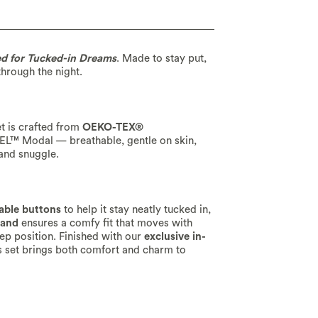
ed for Tucked-in Dreams
. Made to stay put,
through the night.
t is crafted from
OEKO-TEX®
CEL™ Modal — breathable, gentle on skin,
 and snuggle.
able buttons
to help it stay neatly tucked in,
band
ensures a comfy fit that moves with
eep position. Finished with our
exclusive in-
is set brings both comfort and charm to