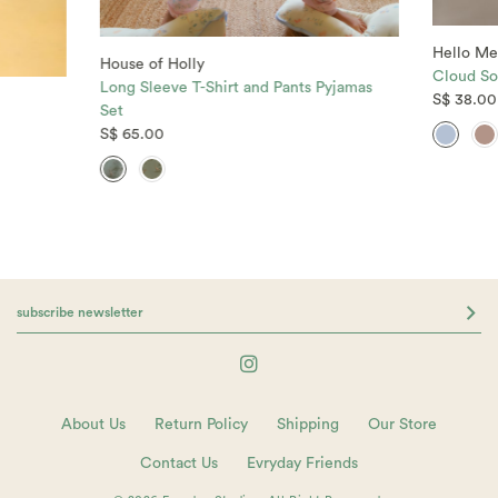
Hello Me
House of Holly
Cloud So
Long Sleeve T-Shirt and Pants Pyjamas
S$ 38.00
Set
S$ 65.00
About Us
Return Policy
Shipping
Our Store
Contact Us
Evryday Friends