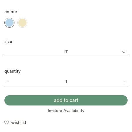
colour
size
quantity
In-store Availability
wishlist