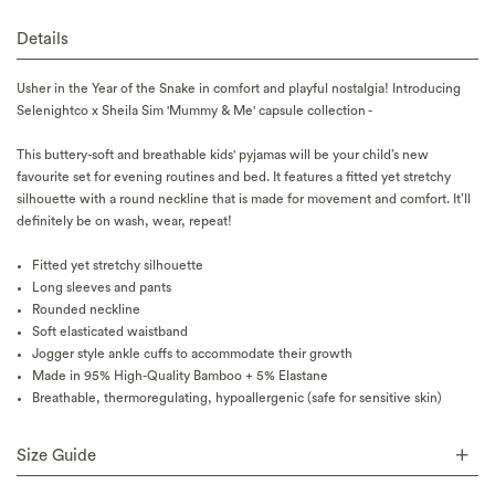
Details
Usher in the Year of the Snake in comfort and playful nostalgia! Introducing
Selenightco x Sheila Sim 'Mummy & Me' capsule collection -
This buttery-soft and breathable kids' pyjamas will be your child’s new
favourite set for evening routines and bed. It features a fitted yet stretchy
silhouette with a round neckline that is made for movement and comfort. It’ll
definitely be on wash, wear, repeat!
Fitted yet stretchy silhouette
Long sleeves and pants
Rounded neckline
Soft elasticated waistband
Jogger style ankle cuffs to accommodate their growth
Made in 95% High-Quality Bamboo + 5% Elastane
Breathable, thermoregulating, hypoallergenic (safe for sensitive skin)
Size Guide