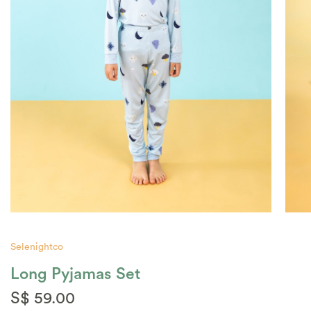
Selenightco
Long Pyjamas Set
S$ 59.00