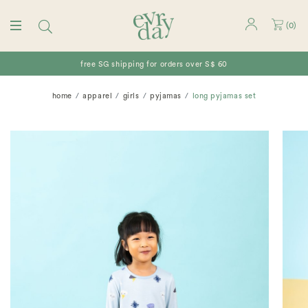
(
0
)
free SG shipping for orders over S$ 60
home
apparel
girls
pyjamas
long pyjamas set