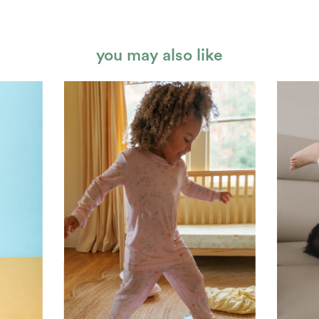
you may also like