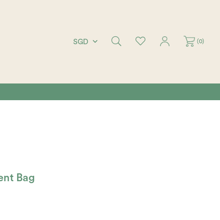
(
0
)
SGD
ent Bag