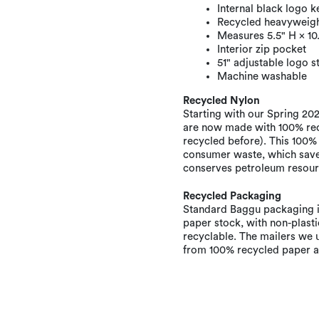
Internal black logo k
Recycled heavyweight
Measures 5.5" H × 10
Interior zip pocket
51" adjustable logo s
Machine washable
Recycled Nylon
Starting with our Spring 2022
are now made with 100% rec
recycled before). This 100%
consumer waste, which saves
conserves petroleum resour
Recycled Packaging
Standard Baggu packaging i
paper stock, with non-plastic
recyclable. The mailers we 
from 100% recycled paper an