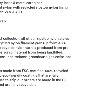
ey leash & metal carabiner
 nylon with recycled ripstop nylon lining
.2" W × 3.3" D
trap
 collection, all of our ripstop nylon styles
ycled nylon filament yarn (up from 40%
 recycled nylon yarn is produced from pre-
 scrap material from being landfilled,
ces, and reduces greenhouse gas emissions.
s made from FSC-certified 100% recycled
 eco-friendly coatings that are fully
use to ship our orders are made in the US
d are fully recyclable.