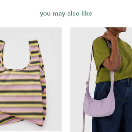
you may also like