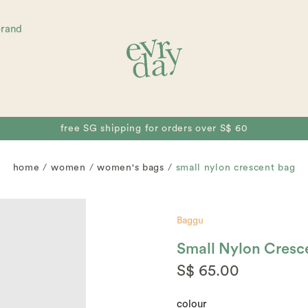
brand
free SG shipping for orders over S$ 60
home
women
women's bags
small nylon crescent bag
Baggu
Small Nylon Cresc
S$ 65.00
colour