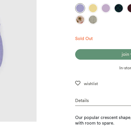
Sold Out
join
In-sto
wishlist
Details
Our popular crescent shape, i
with room to spare.