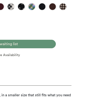
 waiting list
re Availability
n a smaller size that still fits what you need