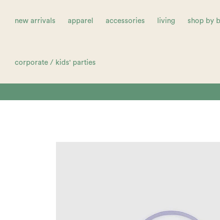
new arrivals
apparel
accessories
living
shop by 
corporate / kids' parties