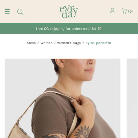
(
0
)
free SG shipping for orders over S$ 60
home
women
women's bags
nylon pochette