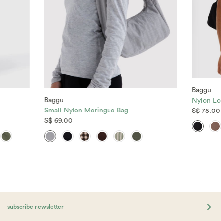
Baggu
Baggu
Nylon Lo
Small Nylon Meringue Bag
S$ 75.00
S$ 69.00