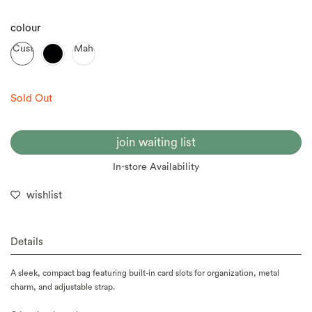
colour
Custard
Mahogany
Sold Out
join waiting list
In-store Availability
wishlist
Details
A sleek, compact bag featuring built-in card slots for organization, metal
charm, and adjustable strap.