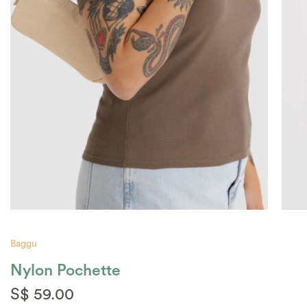
Baggu
Nylon Pochette
S$ 59.00