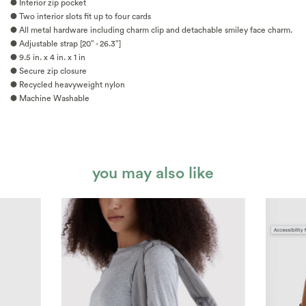
● Interior zip pocket
● Two interior slots fit up to four cards
● All metal hardware including charm clip and detachable smiley face charm.
● Adjustable strap [20” - 26.3”]
● 9.5 in. x 4 in. x 1 in
● Secure zip closure
● Recycled heavyweight nylon
● Machine Washable
you may also like