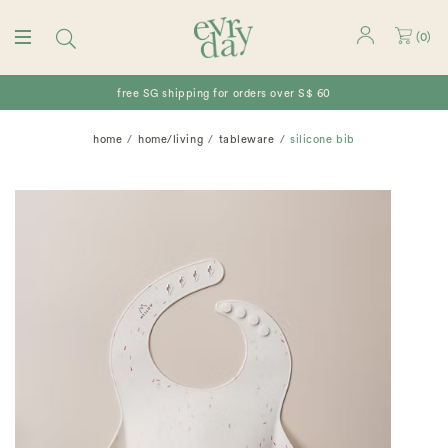
(
0
)
free SG shipping for orders over S$ 60
home
home/living
tableware
silicone bib