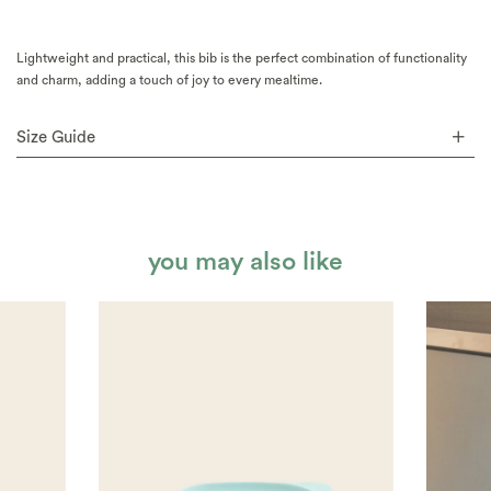
Lightweight and practical, this bib is the perfect combination of functionality
and charm, adding a touch of joy to every mealtime.
Size Guide
you may also like