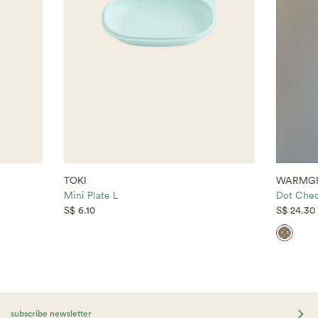
TOKI
WARMGR
Mini Plate L
Dot Chec
S$ 6.10
S$ 24.30