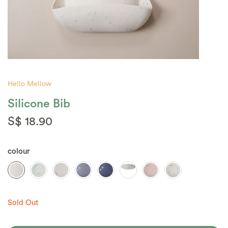
Hello Mellow
Silicone Bib
S$ 18.90
colour
Sold Out