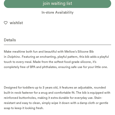
join waiting list
In-store Availability
wishlist
Details
Make mealtime both fun and beautiful with Mellow’s Silicone Bib
in
Dolphins
. Featuring an enchanting, playful pattern, this bib adds a playful
touch to every meal. Made from the softest food-grade silicone, it’s
completely free of BPA and phthalates, ensuring safe use for your little one.
Designed for toddlers up to 3 years old, it features an adjustable, rounded
built-in neck fastener for a snug and comfortable fit. The bib is equipped with
reinforced buttonholes, making it extra durable for everyday use. Stain-
resistant and easy to clean, simply wipe it down with a damp cloth or gentle
soap to keep it looking fresh.