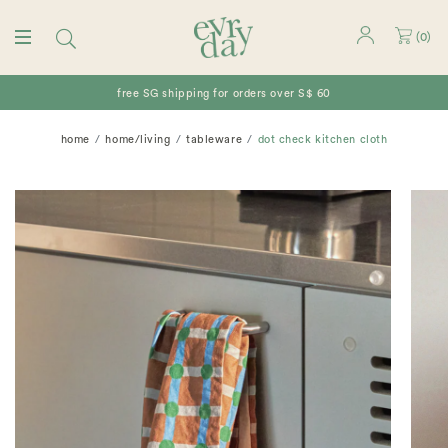
(
0
)
free SG shipping for orders over S$ 60
home
home/living
tableware
dot check kitchen cloth