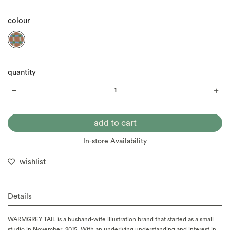
colour
quantity
In-store Availability
wishlist
Details
WARMGREY TAIL is a husband-wife illustration brand that started as a small
studio in November, 2015. With an underlying understanding and interest in