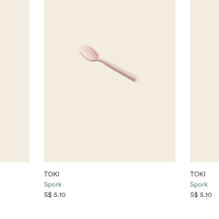
TOKI
TOKI
Spork
Spork
S$ 5.10
S$ 5.10