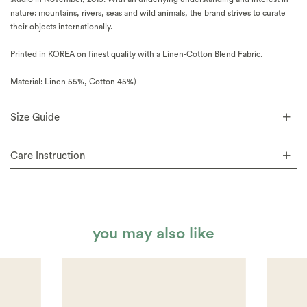
nature: mountains, rivers, seas and wild animals, the brand strives to curate
their objects internationally.
Printed in KOREA on finest quality with a Linen-Cotton Blend Fabric.
Material: Linen 55%, Cotton 45%)
Size Guide
Care Instruction
you may also like