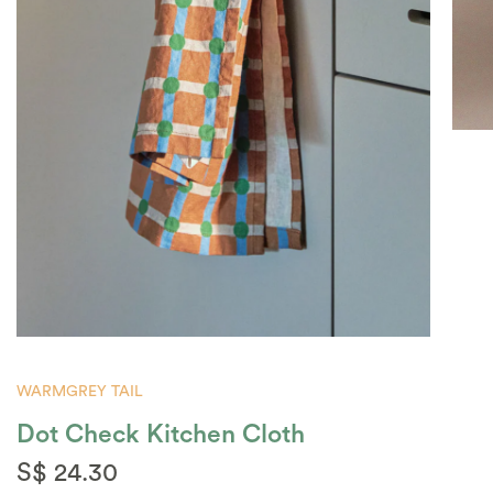
WARMGREY TAIL
Dot Check Kitchen Cloth
S$ 24.30