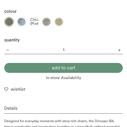
colour
Chinoiserie
(Pink)
quantity
In-store Availability
wishlist
Details
Designed for everyday moments with story-rich charm, the Dinosaur Bib
brings practicality and imagination together in a beautifully refined essential.