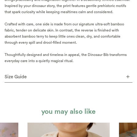
Inspired by your dinosaur story, the print features gentle prehistoric motifs
that spark curiosity while keeping mealtimes calm and considered.
Crafted with care, one side is made from our signature ultra-soft bamboo
fabric, tender on delicate skin. In contrast, the reverse is finished with
absorbent bamboo terry to keep little ones clean, dry, and comfortable
through every spill and drool-filled moment.
Thoughtfully designed and timeless in appeal, the Dinosaur Bib transforms
everyday care into a quietly magical ritual.
Size Guide
you may also like