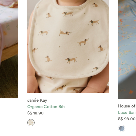
Jamie Kay
House of
Organic Cotton Bib
Luxe Bam
S$ 18.90
S$ 98.00