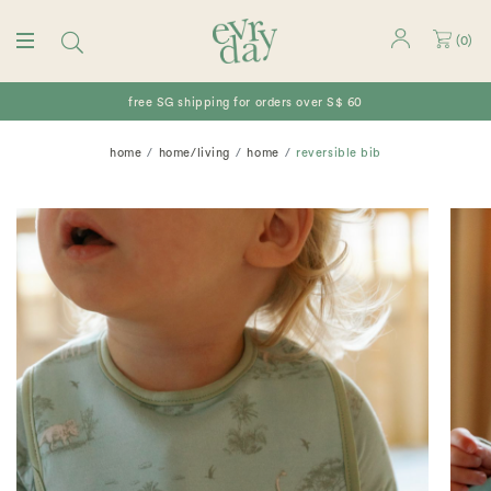
(
0
)
free SG shipping for orders over S$ 60
home
home/living
home
reversible bib