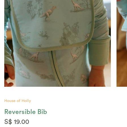
House of Holly
Reversible Bib
S$ 19.00