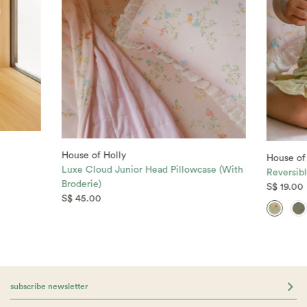
House of Holly
House of
Luxe Cloud Junior Head Pillowcase (With
Reversibl
Broderie)
S$ 19.00
S$ 45.00