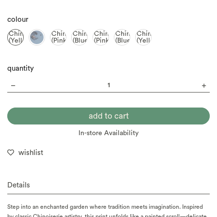
colour
Chinoiserie
Chinoiserie
Chinoiserie
Chinoiserie
Chinoiserie
Chinoiserie
(Yellow)
(Pink)
(Blue)
(Pink)
(Blue)
(Yellow)
quantity
In-store Availability
wishlist
Details
Step into an enchanted garden where tradition meets imagination. Inspired
by classic Chinoiserie artistry, this print unfolds like a painted scroll—delicate