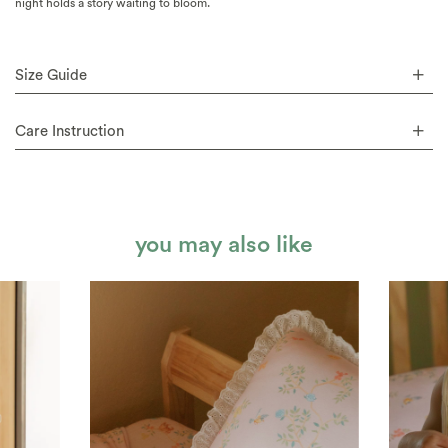
night holds a story waiting to bloom.
Size Guide
Care Instruction
you may also like