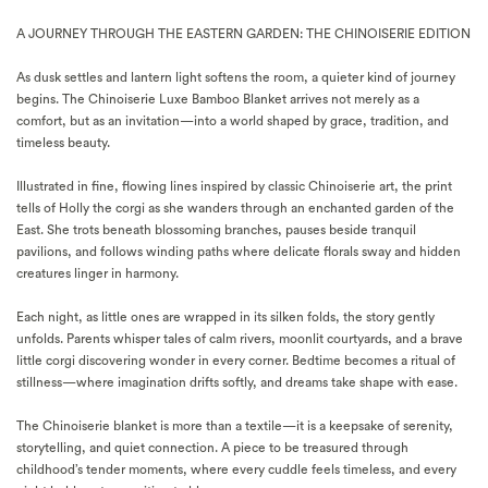
A JOURNEY THROUGH THE EASTERN GARDEN: THE CHINOISERIE EDITION
As dusk settles and lantern light softens the room, a quieter kind of journey
begins. The Chinoiserie Luxe Bamboo Blanket arrives not merely as a
comfort, but as an invitation—into a world shaped by grace, tradition, and
timeless beauty.
Illustrated in fine, flowing lines inspired by classic Chinoiserie art, the print
tells of Holly the corgi as she wanders through an enchanted garden of the
East. She trots beneath blossoming branches, pauses beside tranquil
pavilions, and follows winding paths where delicate florals sway and hidden
creatures linger in harmony.
Each night, as little ones are wrapped in its silken folds, the story gently
unfolds. Parents whisper tales of calm rivers, moonlit courtyards, and a brave
little corgi discovering wonder in every corner. Bedtime becomes a ritual of
stillness—where imagination drifts softly, and dreams take shape with ease.
The Chinoiserie blanket is more than a textile—it is a keepsake of serenity,
storytelling, and quiet connection. A piece to be treasured through
childhood’s tender moments, where every cuddle feels timeless, and every