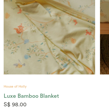
House of Holly
Luxe Bamboo Blanket
S$ 98.00