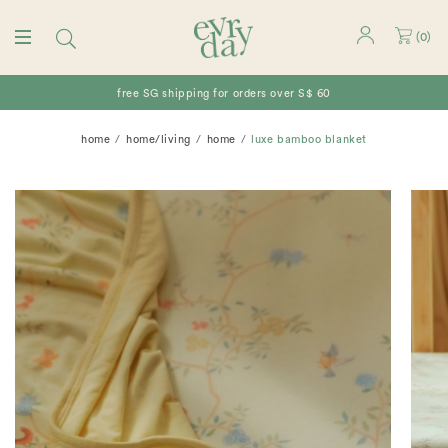
(
0
)
free SG shipping for orders over S$ 60
home
home/living
home
luxe bamboo blanket