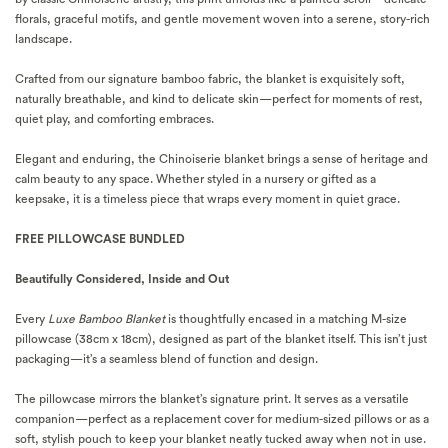
florals, graceful motifs, and gentle movement woven into a serene, story-rich
landscape.
Crafted from our signature bamboo fabric, the blanket is exquisitely soft,
naturally breathable, and kind to delicate skin—perfect for moments of rest,
quiet play, and comforting embraces.
Elegant and enduring, the Chinoiserie blanket brings a sense of heritage and
calm beauty to any space. Whether styled in a nursery or gifted as a
keepsake, it is a timeless piece that wraps every moment in quiet grace.
FREE PILLOWCASE BUNDLED
Beautifully Considered, Inside and Out
Every
Luxe Bamboo Blanket
is thoughtfully encased in a matching M-size
pillowcase (38cm x 18cm), designed as part of the blanket itself. This isn’t just
packaging—it’s a seamless blend of function and design.
The pillowcase mirrors the blanket’s signature print. It serves as a versatile
companion—perfect as a replacement cover for medium-sized pillows or as a
soft, stylish pouch to keep your blanket neatly tucked away when not in use.