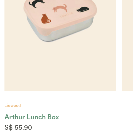
Liewood
Arthur Lunch Box
S$ 55.90