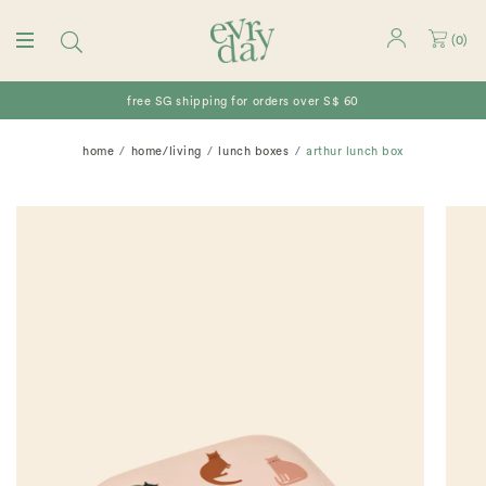
(
0
)
free SG shipping for orders over S$ 60
home
home/living
lunch boxes
arthur lunch box