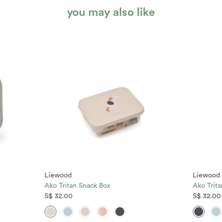
you may also like
Liewood
Liewood
Ako Tritan Snack Box
Ako Trit
S$ 32.00
S$ 32.00