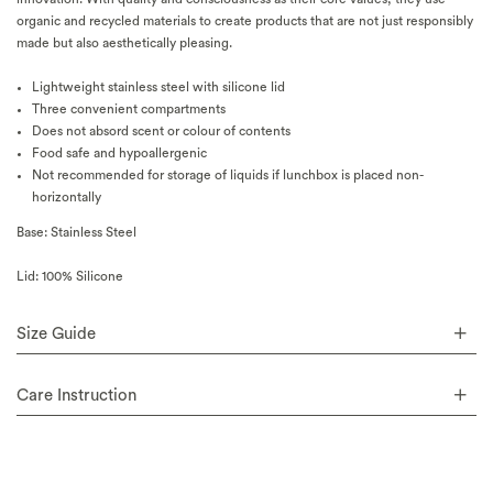
organic and recycled materials to create products that are not just responsibly
made but also aesthetically pleasing.
Lightweight stainless steel with silicone lid
Three convenient compartments
Does not absord scent or colour of contents
Food safe and hypoallergenic
Not recommended for storage of liquids if lunchbox is placed non-
horizontally
Base: Stainless Steel
Lid: 100% Silicone
Size Guide
Care Instruction