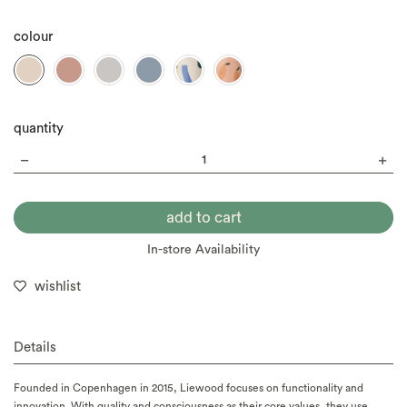
colour
quantity
In-store Availability
wishlist
Details
Founded in Copenhagen in 2015, Liewood focuses on functionality and
innovation. With quality and consciousness as their core values, they use