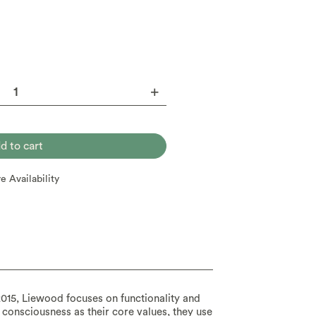
re Availability
015, Liewood focuses on functionality and
 consciousness as their core values, they use