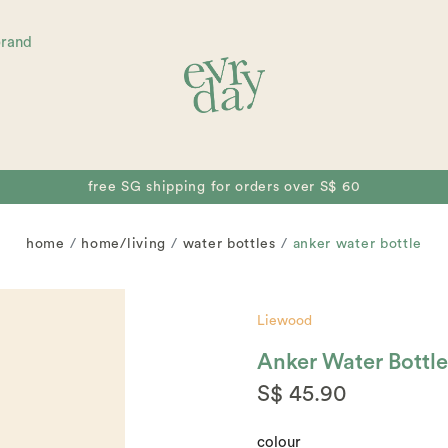
brand
free SG shipping for orders over S$ 60
home
home/living
water bottles
anker water bottle
Liewood
Anker Water Bottle
S$ 45.90
colour