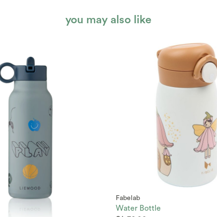
you may also like
Fabelab
Water Bottle