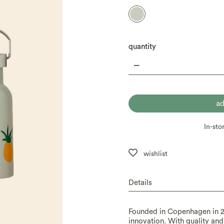
quantity
In-sto
wishlist
Details
Founded in Copenhagen in 2
innovation. With quality and