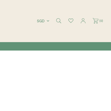
(
0
)
SGD