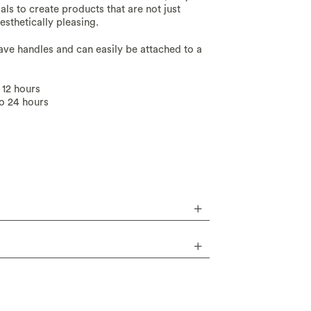
ls to create products that are not just
sthetically pleasing.
have handles and can easily be attached to a
 12 hours
to 24 hours