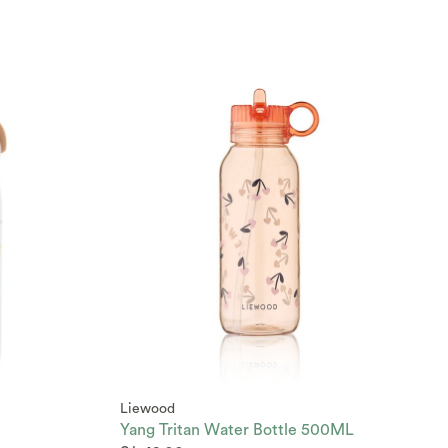
Liewood
Yang Tritan Water Bottle 500ML