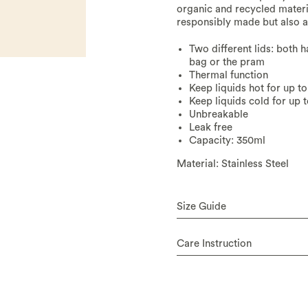
organic and recycled materia
responsibly made but also ae
Two different lids: both 
bag or the pram
Thermal function
Keep liquids hot for up to
Keep liquids cold for up 
Unbreakable
Leak free
Capacity: 350ml
Material: Stainless Steel
Size Guide
Care Instruction