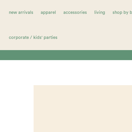
new arrivals
apparel
accessories
living
shop by 
corporate / kids' parties