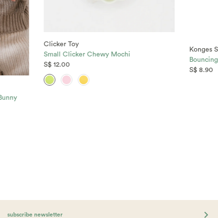
Clicker Toy
Konges S
Small Clicker Chewy Mochi
Bouncing 
S$ 12.00
S$ 8.90
 Bunny