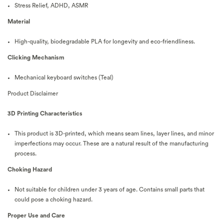
Stress Relief, ADHD, ASMR
Material
High-quality, biodegradable PLA for longevity and eco-friendliness.
Clicking Mechanism
Mechanical keyboard switches (Teal)
Product Disclaimer
3D Printing Characteristics
This product is 3D-printed, which means seam lines, layer lines, and minor
imperfections may occur. These are a natural result of the manufacturing
process.
Choking Hazard
Not suitable for children under 3 years of age. Contains small parts that
could pose a choking hazard.
Proper Use and Care