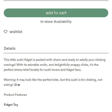
In-store Availability
wishlist
Details
This little sushi fidget is packed with charm and ready to satisfy your clicking
cravings! With its adorable smile, and delightfully snappy clicks, it’s the
perfect stress-relief buddy for sushi lovers and fidget fans.
Warning: It may look like the perfect bite, but this sushi is for clicking, not
eating! 😆🍣
Product Features
Fidget Toy