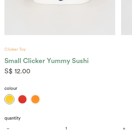
Clicker Toy
Small Clicker Yummy Sushi
S$ 12.00
colour
quantity