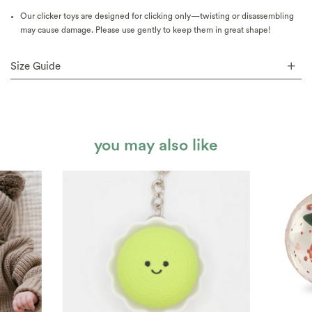
Our clicker toys are designed for clicking only—twisting or disassembling
may cause damage. Please use gently to keep them in great shape!
Size Guide
you may also like