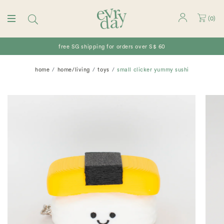
(
0
)
free SG shipping for orders over S$ 60
home
home/living
toys
small clicker yummy sushi