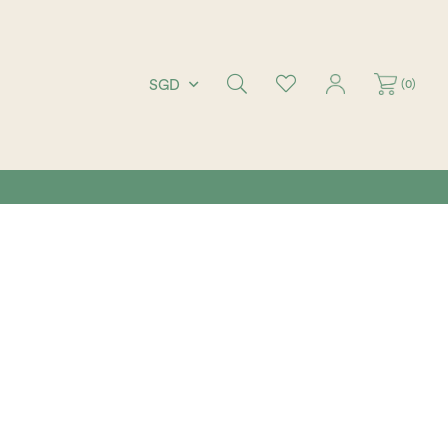
(
0
)
SGD