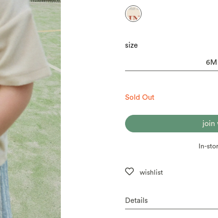
size
Sold Out
join
In-sto
wishlist
Details