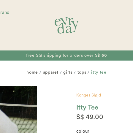
brand
free collectible for orders over S$ 80
home
apparel
girls
tops
itty tee
Konges Sløjd
Itty Tee
S$ 49.00
colour