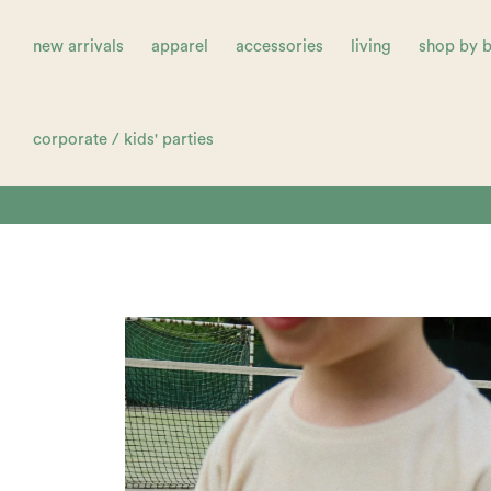
new arrivals
apparel
accessories
living
shop by 
corporate / kids' parties