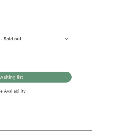
 waiting list
re Availability