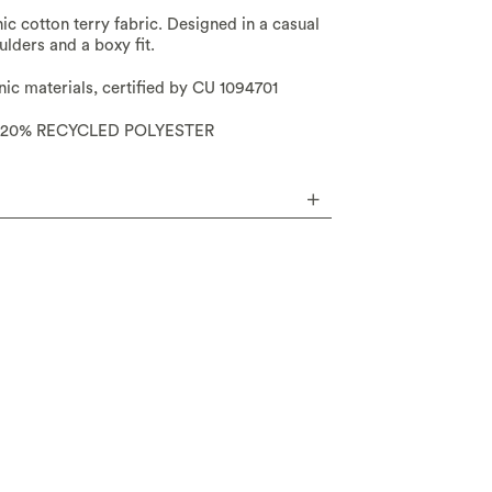
nic cotton terry fabric. Designed in a casual
lders and a boxy fit.
c materials, certified by CU 1094701
20% RECYCLED POLYESTER