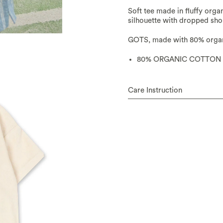
Soft tee made in fluffy orga
silhouette with dropped shou
GOTS, made with 80% organi
80% ORGANIC COTTON 
Care Instruction