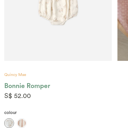
Quincy Mae
Bonnie Romper
S$ 52.00
colour