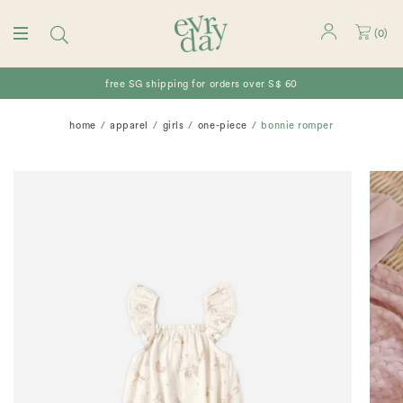
(
0
)
free SG shipping for orders over S$ 60
home
apparel
girls
one-piece
bonnie romper