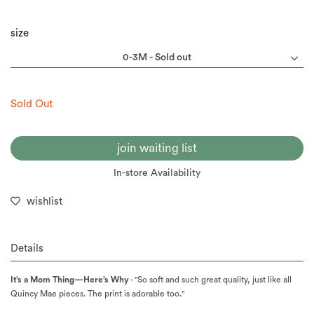
size
Sold Out
join waiting list
In-store Availability
wishlist
Details
It’s a Mom Thing—Here’s Why
- "So soft and such great quality, just like all
Quincy Mae pieces. The print is adorable too."