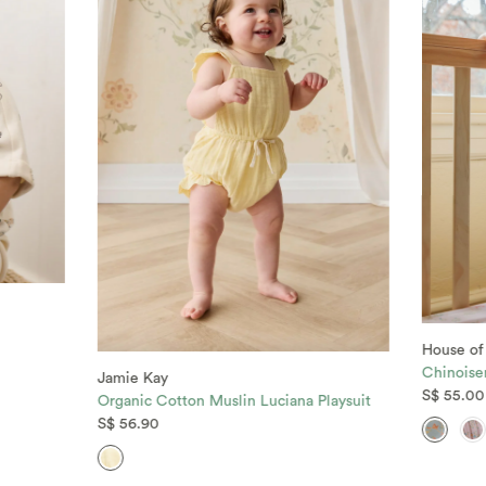
House of
Chinoise
Jamie Kay
S$ 55.00
Organic Cotton Muslin Luciana Playsuit
S$ 56.90