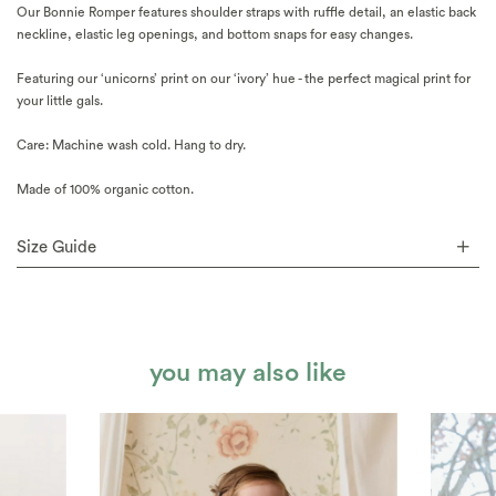
Our Bonnie Romper features shoulder straps with ruffle detail, an elastic back
neckline, elastic leg openings, and bottom snaps for easy changes.
Featuring our ‘unicorns’ print on our ‘ivory’ hue - the perfect magical print for
your little gals.
Care: Machine wash cold. Hang to dry.
Made of 100% organic cotton.
Size Guide
you may also like