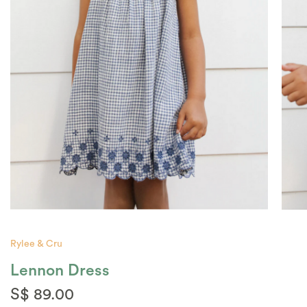
Rylee & Cru
Lennon Dress
S$ 89.00