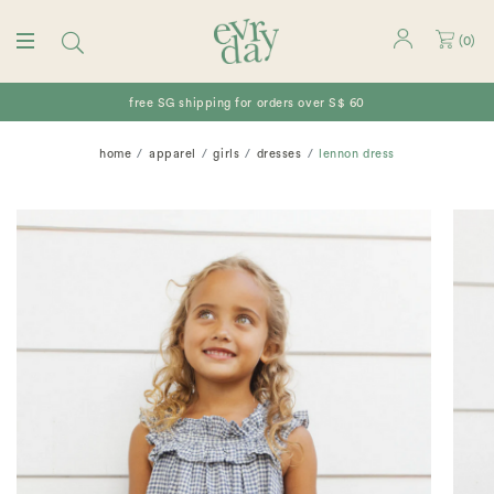
(
0
)
free SG shipping for orders over S$ 60
home
apparel
girls
dresses
lennon dress