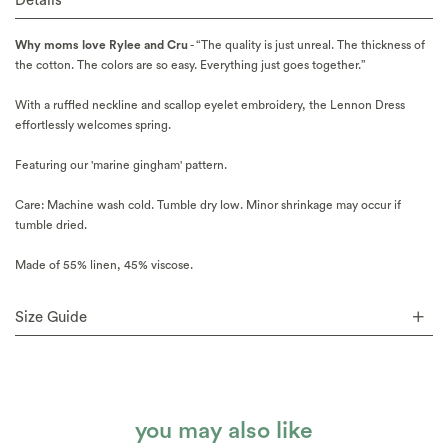
Details
Why moms love Rylee and Cru
- “The quality is just unreal. The thickness of
the cotton. The colors are so easy. Everything just goes together.”
With a ruffled neckline and scallop eyelet embroidery, the Lennon Dress
effortlessly welcomes spring.
Featuring our 'marine gingham' pattern.
Care: Machine wash cold. Tumble dry low. Minor shrinkage may occur if
tumble dried.
Made of 55% linen, 45% viscose.
Size Guide
you may also like