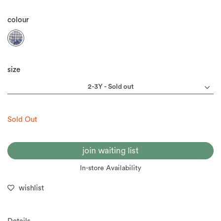
colour
size
Sold Out
join waiting list
In-store Availability
wishlist