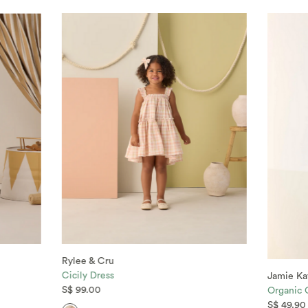
Rylee & Cru
Cicily Dress
Jamie Ka
S$ 99.00
Organic 
S$ 49.90