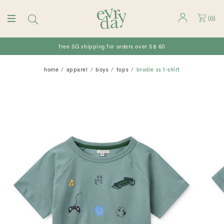
(
0
)
free SG shipping for orders over S$ 60
home
apparel
boys
tops
brodie ss t-shirt