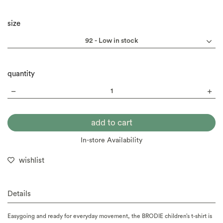
size
quantity
In-store Availability
wishlist
Details
Easygoing and ready for everyday movement, the BRODIE children’s t-shirt is