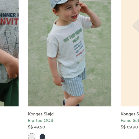
Konges Sløjd
Konges S
Era Tee OCS
Famo Se
S$ 49.90
S$ 69.90