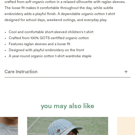
crafted from soft organic cotton in a relaxed silhouette with raglan sleeves.
The loose fit makes it comfortable throughout the day, while subtle
embroidery adds a playful finish. A dependable organic cotton t-shirt
designed for school days, weekend outings, and everyday play.
Cool and comfortable short-sleeved children's t-shirt
Crafted from 100% GOTS-certified organic cotton
Features raglan sleeves and a loose fit
Designed with playful embroidery on the front
A year-round organic cotton t-shirt wardrobe staple
Care Instruction
you may also like