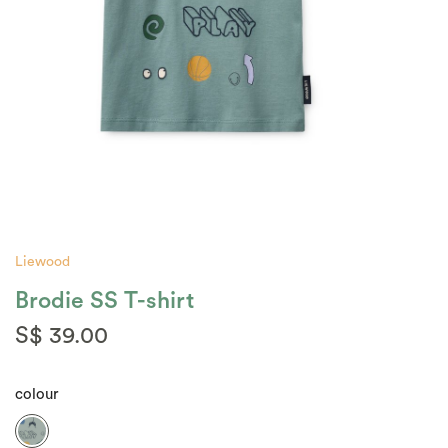
Liewood
Brodie SS T-shirt
S$ 39.00
colour