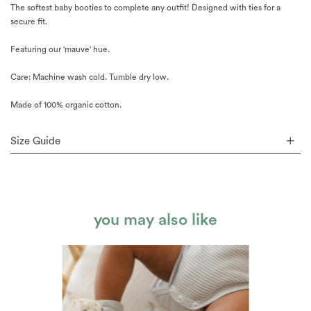
The softest baby booties to complete any outfit! Designed with ties for a
secure fit.
Featuring our 'mauve' hue.
Care: Machine wash cold. Tumble dry low.
Made of 100% organic cotton.
Size Guide
you may also like