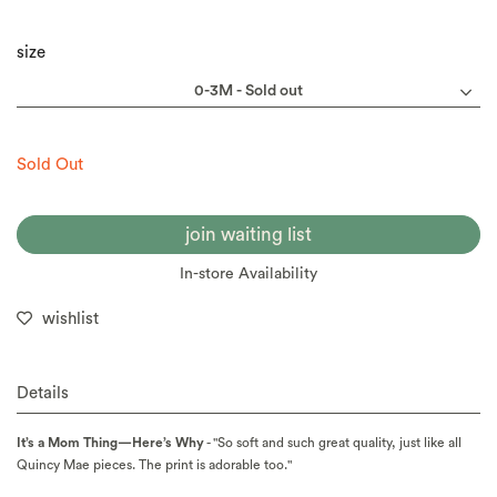
size
Sold Out
join waiting list
In-store Availability
wishlist
Details
It’s a Mom Thing—Here’s Why
- "So soft and such great quality, just like all
Quincy Mae pieces. The print is adorable too."