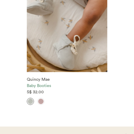
Quincy Mae
Baby Booties
S$ 32.00