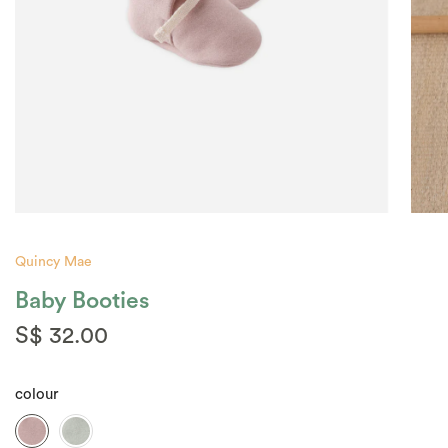
Quincy Mae
Baby Booties
S$ 32.00
colour