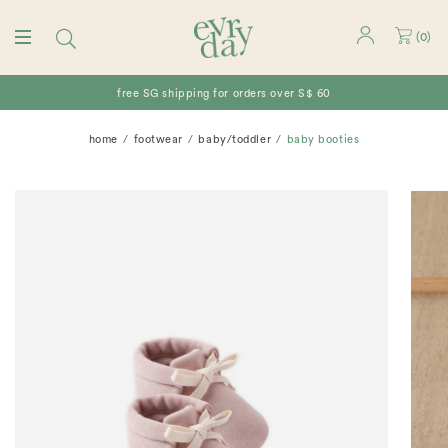
(
0
)
free SG shipping for orders over S$ 60
home
footwear
baby/toddler
baby booties