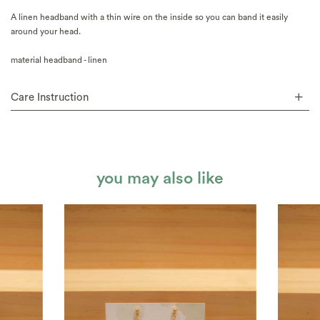
A linen headband with a thin wire on the inside so you can band it easily
around your head.
material headband - linen
Care Instruction
you may also like