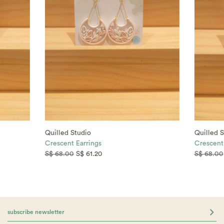
Quilled Studio
Quilled S
Crescent Earrings
Crescent
S$ 68.00
S$ 61.20
S$ 68.00