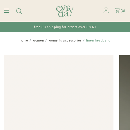
(
0
)
free SG shipping for orders over S$ 60
home
women
women's accessories
linen headband