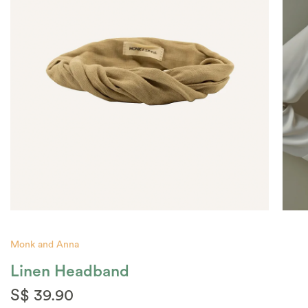
Monk and Anna
Linen Headband
S$ 39.90