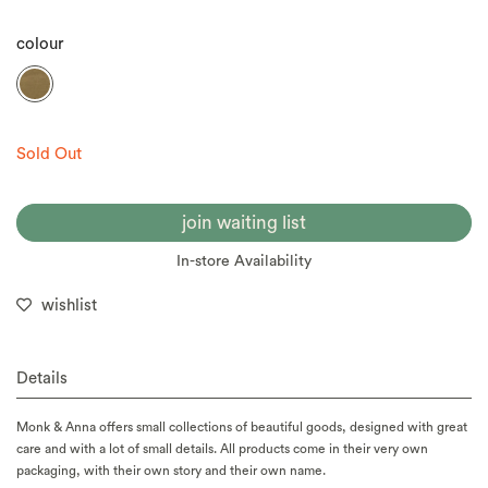
colour
Sold Out
join waiting list
In-store Availability
wishlist
Details
Monk & Anna offers small collections of beautiful goods, designed with great
care and with a lot of small details. All products come in their very own
packaging, with their own story and their own name.