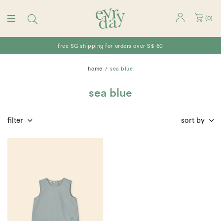
(
0
)
free SG shipping for orders over S$ 60
home
sea blue
sea blue
filter
sort by