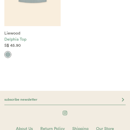
Liewood
Delphia Top
S$ 45.90
About Us
Return Policy
Shipping
Our Store