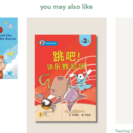
you may also like
Feeling 