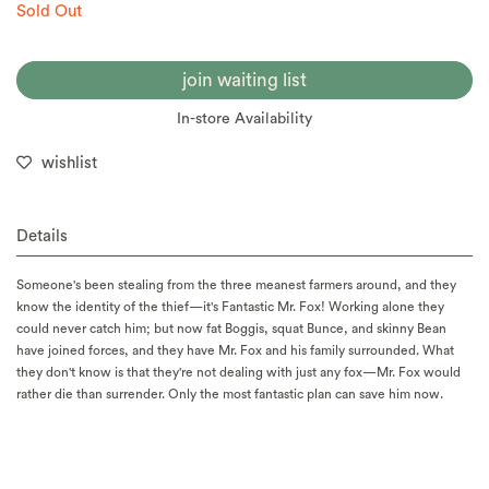
Sold Out
join waiting list
In-store Availability
wishlist
Details
Someone's been stealing from the three meanest farmers around, and they
know the identity of the thief—it's Fantastic Mr. Fox! Working alone they
could never catch him; but now fat Boggis, squat Bunce, and skinny Bean
have joined forces, and they have Mr. Fox and his family surrounded. What
they don't know is that they're not dealing with just any fox—Mr. Fox would
rather die than surrender. Only the most fantastic plan can save him now.