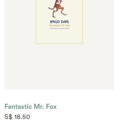
Fantastic Mr. Fox
S$ 18.50