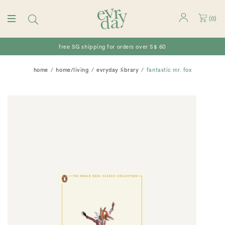
(
0
)
free SG shipping for orders over S$ 60
home
home/living
evryday library
fantastic mr. fox