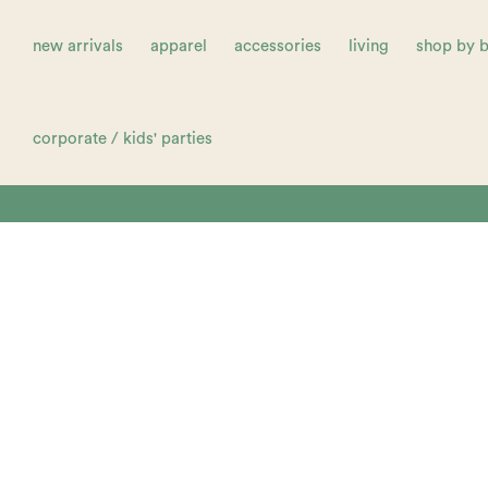
new arrivals
apparel
accessories
living
shop by 
corporate / kids' parties