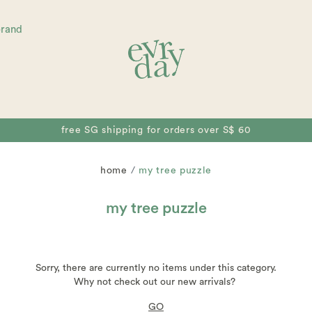
brand
free SG shipping for orders over S$ 60
home
my tree puzzle
my tree puzzle
Sorry, there are currently no items under this category.
Why not check out our new arrivals?
GO