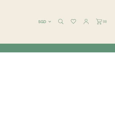
(
0
)
SGD