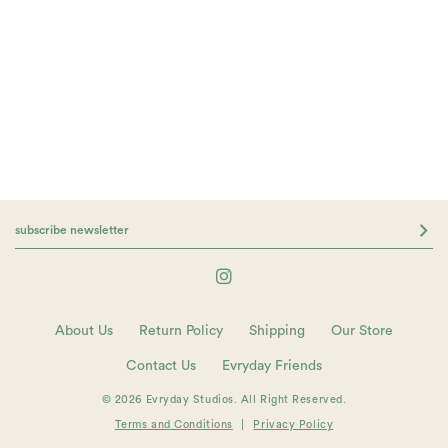
About Us
Return Policy
Shipping
Our Store
Contact Us
Evryday Friends
© 2026 Evryday Studios. All Right Reserved.
Terms and Conditions
|
Privacy Policy