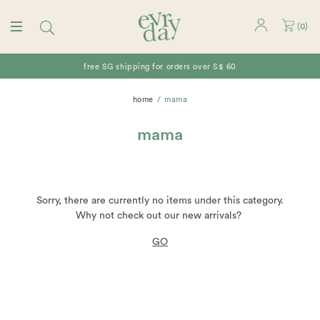
(
0
)
free SG shipping for orders over S$ 60
home
mama
mama
Sorry, there are currently no items under this category.
Why not check out our new arrivals?
GO