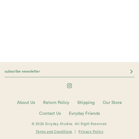
About Us
Return Policy
Shipping
Our Store
Contact Us
Evryday Friends
© 2026 Evryday Studios. All Right Reserved.
Terms and Conditions
|
Privacy Policy