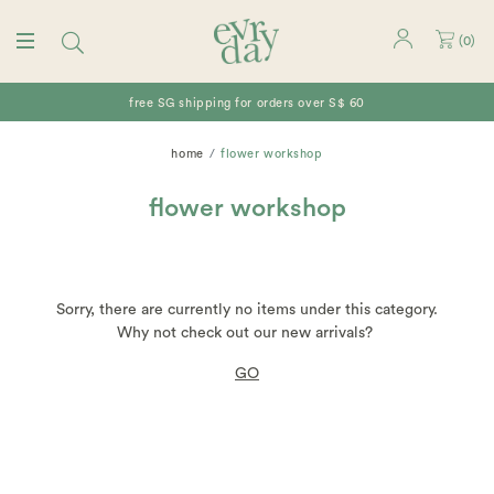
(
0
)
free SG shipping for orders over S$ 60
home
flower workshop
flower workshop
Sorry, there are currently no items under this category.
Why not check out our new arrivals?
GO