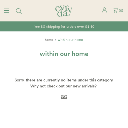
(
0
)
free SG shipping for orders over S$ 60
home
within our home
within our home
Sorry, there are currently no items under this category.
Why not check out our new arrivals?
GO