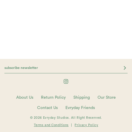
About Us
Return Policy
Shipping
Our Store
Contact Us
Evryday Friends
© 2026 Evryday Studios. All Right Reserved.
Terms and Conditions
|
Privacy Policy