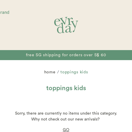
brand
free SG shipping for orders over S$ 60
home
toppings kids
toppings kids
Sorry, there are currently no items under this category.
Why not check out our new arrivals?
GO