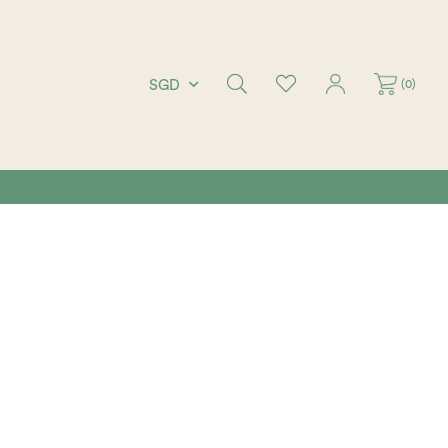
(
0
)
SGD