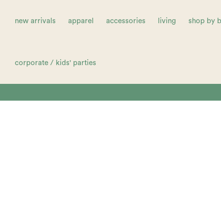
new arrivals
apparel
accessories
living
shop by 
corporate / kids' parties