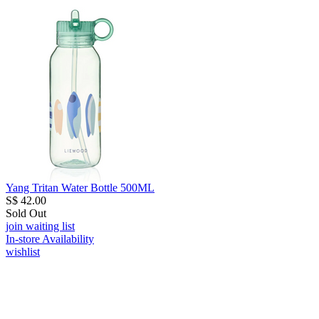
Yang Tritan Water Bottle 500ML
S$ 42.00
Sold Out
join waiting list
In-store Availability
wishlist