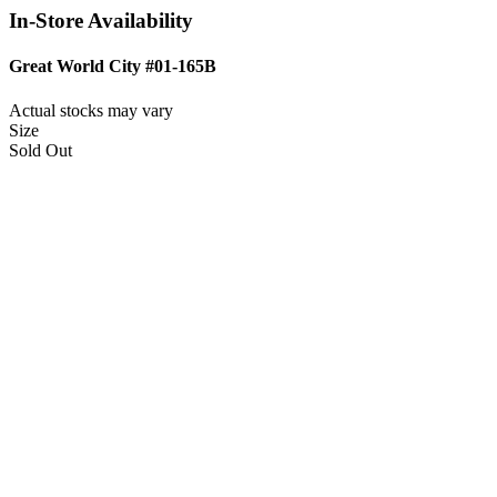
In-Store Availability
Great World City #01-165B
Actual stocks may vary
Size
Sold Out